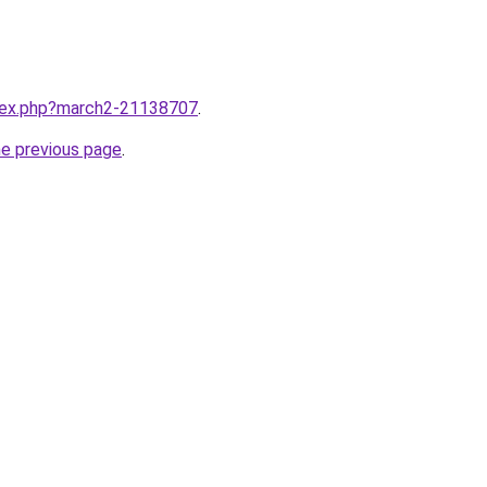
ndex.php?march2-21138707
.
he previous page
.