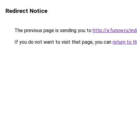
Redirect Notice
The previous page is sending you to
http://a.funow.ru/i
If you do not want to visit that page, you can
return to t