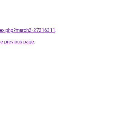
ndex.php?march2-27216311
.
he previous page
.