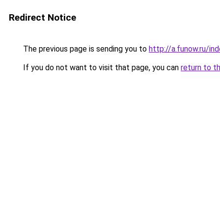
Redirect Notice
The previous page is sending you to
http://a.funow.ru/i
If you do not want to visit that page, you can
return to t