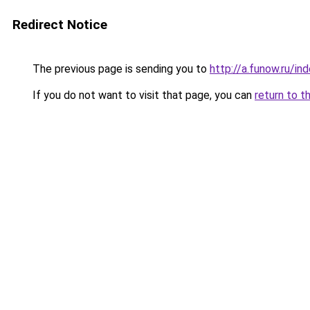
Redirect Notice
The previous page is sending you to
http://a.funow.ru/i
If you do not want to visit that page, you can
return to t