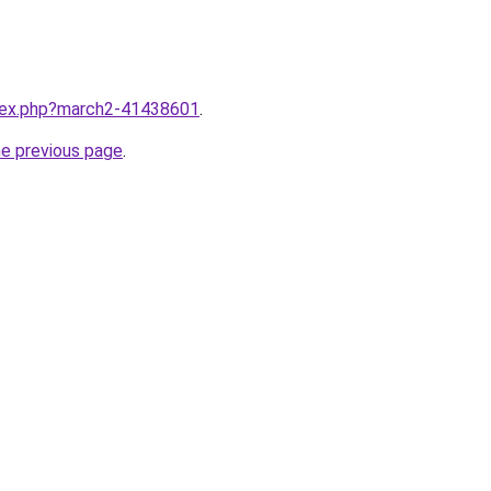
ndex.php?march2-41438601
.
he previous page
.