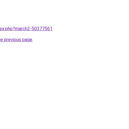
ndex.php?march2-50377561
.
he previous page
.