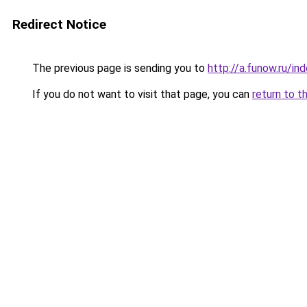
Redirect Notice
The previous page is sending you to
http://a.funow.ru/i
If you do not want to visit that page, you can
return to t