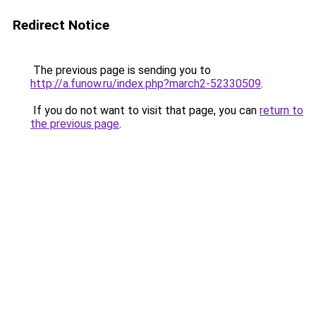
Redirect Notice
The previous page is sending you to
http://a.funow.ru/index.php?march2-52330509
.
If you do not want to visit that page, you can
return to
the previous page
.