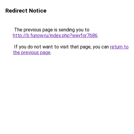
Redirect Notice
The previous page is sending you to
http://b.funow.ru/index.php?wayfor7686
.
If you do not want to visit that page, you can
return to
the previous page
.