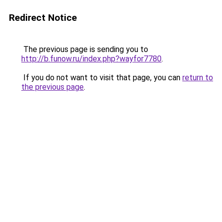
Redirect Notice
The previous page is sending you to
http://b.funow.ru/index.php?wayfor7780
.
If you do not want to visit that page, you can
return to
the previous page
.