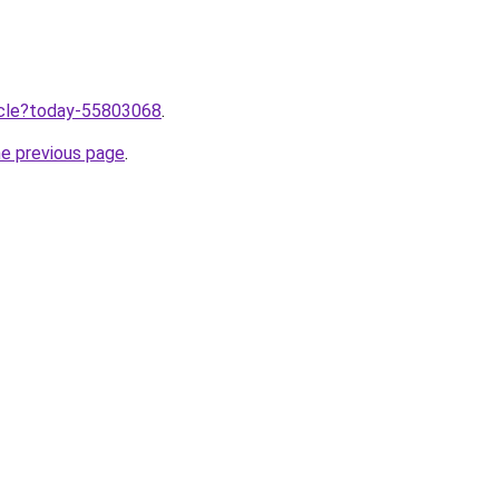
ticle?today-55803068
.
he previous page
.