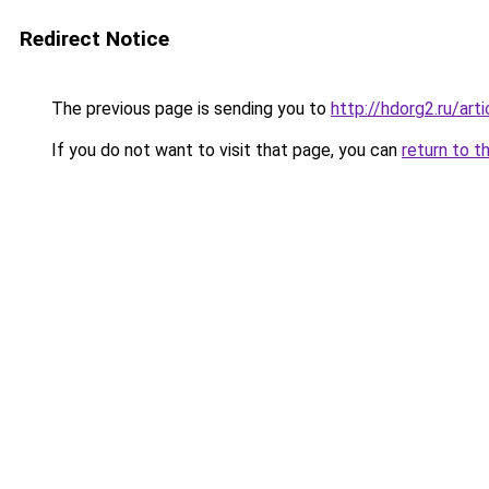
Redirect Notice
The previous page is sending you to
http://hdorg2.ru/ar
If you do not want to visit that page, you can
return to t