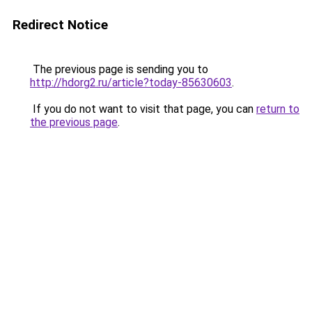
Redirect Notice
The previous page is sending you to
http://hdorg2.ru/article?today-85630603
.
If you do not want to visit that page, you can
return to
the previous page
.