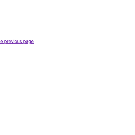
he previous page
.