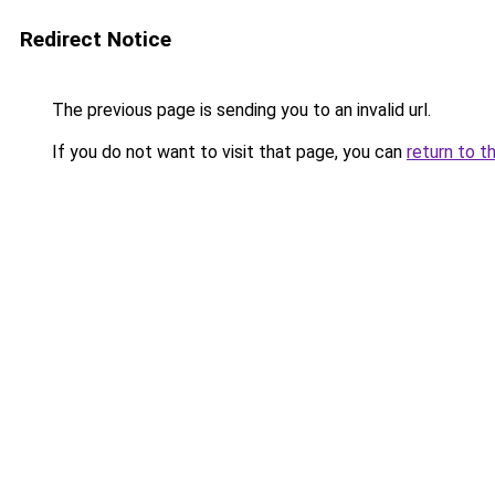
Redirect Notice
The previous page is sending you to an invalid url.
If you do not want to visit that page, you can
return to t