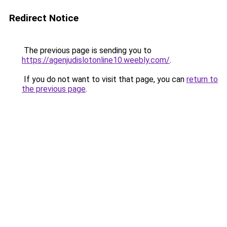
Redirect Notice
The previous page is sending you to
https://agenjudislotonline10.weebly.com/
.
If you do not want to visit that page, you can
return to
the previous page
.