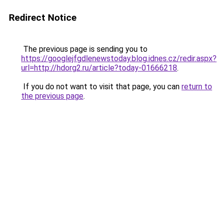
Redirect Notice
The previous page is sending you to
https://googlejfgdlenewstoday.blog.idnes.cz/redir.aspx?
url=http://hdorg2.ru/article?today-01666218
.
If you do not want to visit that page, you can
return to
the previous page
.