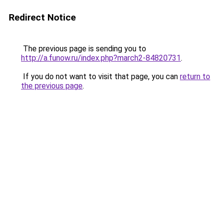
Redirect Notice
The previous page is sending you to
http://a.funow.ru/index.php?march2-84820731
.
If you do not want to visit that page, you can
return to
the previous page
.