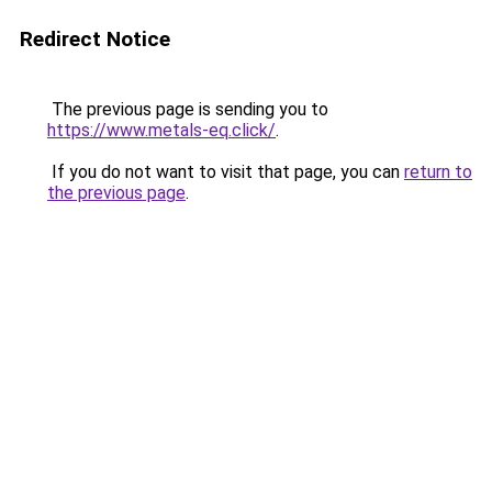
Redirect Notice
The previous page is sending you to
https://www.metals-eq.click/
.
If you do not want to visit that page, you can
return to
the previous page
.