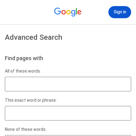
Sign in
Advanced Search
Find pages with
All of these words:
This exact word or phrase:
None of these words: