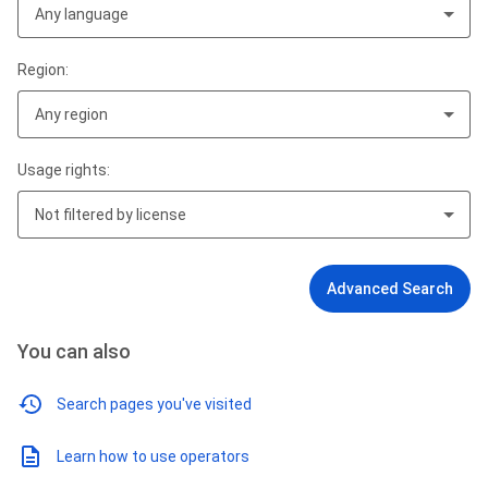
Any language
Region:
Any region
Usage rights:
Not filtered by license
Advanced Search
You can also
Search pages you've visited
Learn how to use operators