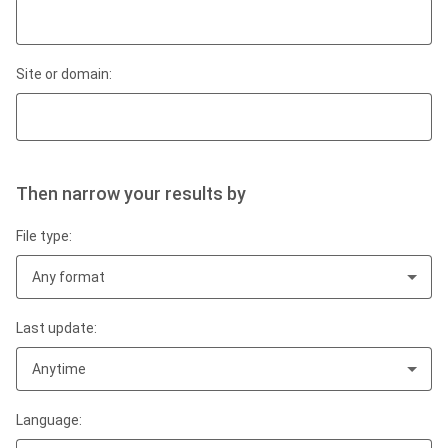
Site or domain:
Then narrow your results by
File type:
Any format
Last update:
Anytime
Language: