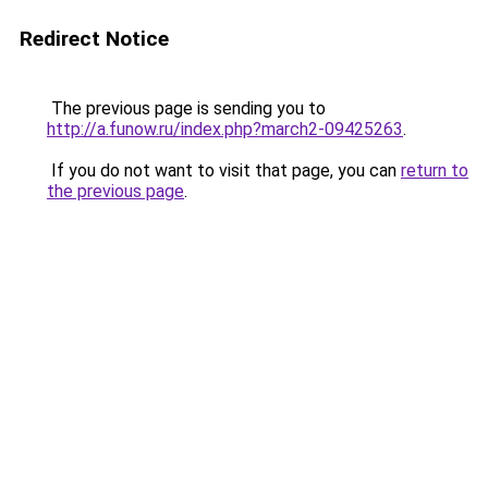
Redirect Notice
The previous page is sending you to
http://a.funow.ru/index.php?march2-09425263
.
If you do not want to visit that page, you can
return to
the previous page
.