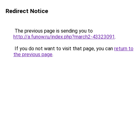
Redirect Notice
The previous page is sending you to
http://a.funow.ru/index.php?march2-43323091
.
If you do not want to visit that page, you can
return to
the previous page
.