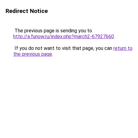
Redirect Notice
The previous page is sending you to
http://a.funow.ru/index.php?march2-67927660
.
If you do not want to visit that page, you can
return to
the previous page
.