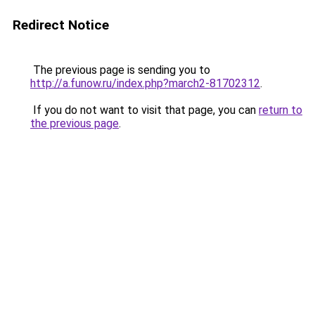
Redirect Notice
The previous page is sending you to
http://a.funow.ru/index.php?march2-81702312
.
If you do not want to visit that page, you can
return to
the previous page
.