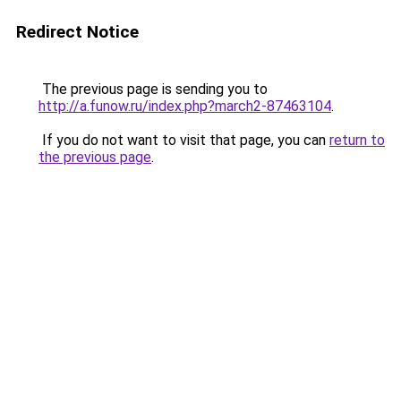
Redirect Notice
The previous page is sending you to
http://a.funow.ru/index.php?march2-87463104
.
If you do not want to visit that page, you can
return to
the previous page
.