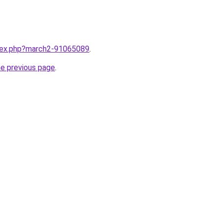
ndex.php?march2-91065089
.
he previous page
.