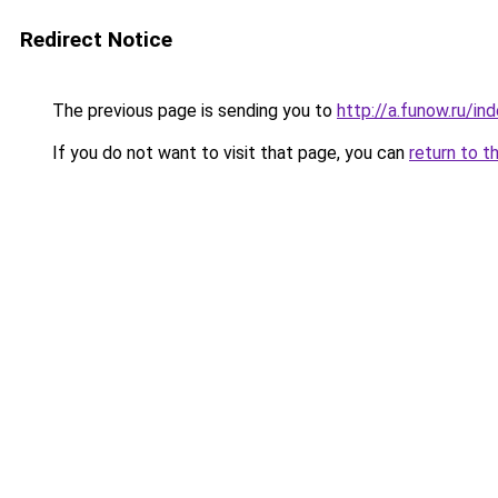
Redirect Notice
The previous page is sending you to
http://a.funow.ru/i
If you do not want to visit that page, you can
return to t