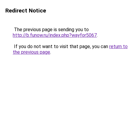
Redirect Notice
The previous page is sending you to
http://b.funow.ru/index.php?wayfor5067
.
If you do not want to visit that page, you can
return to
the previous page
.