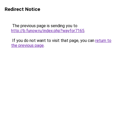
Redirect Notice
The previous page is sending you to
http://b.funow.ru/index.php?wayfor7165
.
If you do not want to visit that page, you can
return to
the previous page
.