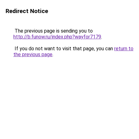
Redirect Notice
The previous page is sending you to
http://b.funow.ru/index.php?wayfor7179
.
If you do not want to visit that page, you can
return to
the previous page
.