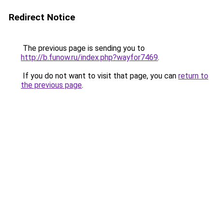
Redirect Notice
The previous page is sending you to
http://b.funow.ru/index.php?wayfor7469
.
If you do not want to visit that page, you can
return to
the previous page
.