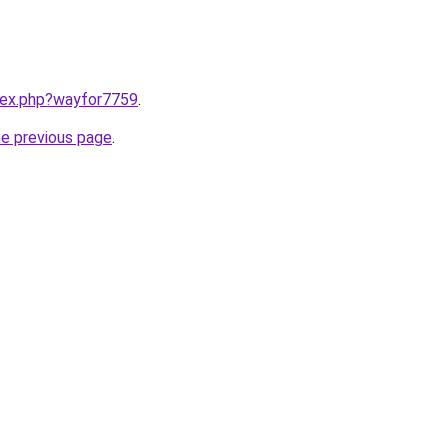
ndex.php?wayfor7759
.
he previous page
.