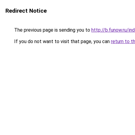
Redirect Notice
The previous page is sending you to
http://b.funow.ru/i
If you do not want to visit that page, you can
return to t