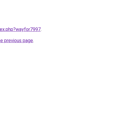
ndex.php?wayfor7997
.
he previous page
.