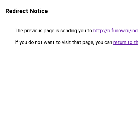
Redirect Notice
The previous page is sending you to
http://b.funow.ru/i
If you do not want to visit that page, you can
return to t