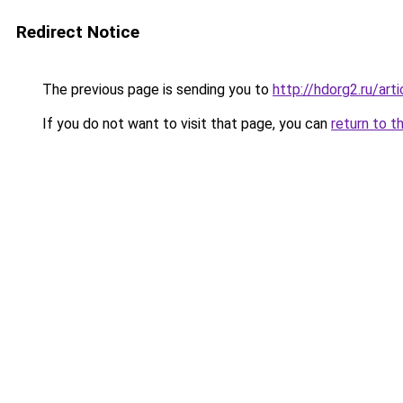
Redirect Notice
The previous page is sending you to
http://hdorg2.ru/ar
If you do not want to visit that page, you can
return to t