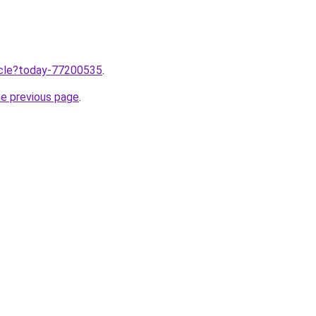
ticle?today-77200535
.
he previous page
.