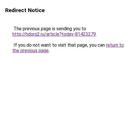
Redirect Notice
The previous page is sending you to
http://hdorg2.ru/article?today-81423279
.
If you do not want to visit that page, you can
return to
the previous page
.