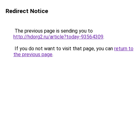
Redirect Notice
The previous page is sending you to
http://hdorg2.ru/article?today-93564309
.
If you do not want to visit that page, you can
return to
the previous page
.