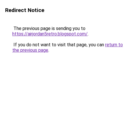
Redirect Notice
The previous page is sending you to
https://airjordan5retro.blogspot.com/
.
If you do not want to visit that page, you can
return to
the previous page
.