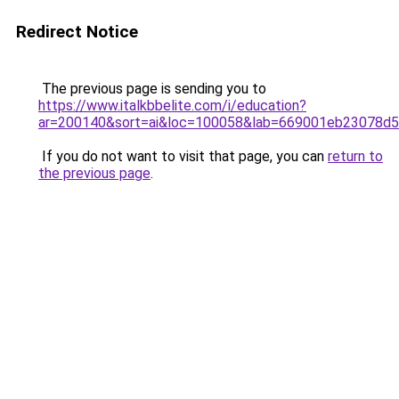
Redirect Notice
The previous page is sending you to
https://www.italkbbelite.com/i/education?
ar=200140&sort=ai&loc=100058&lab=669001eb23078d
If you do not want to visit that page, you can
return to
the previous page
.