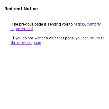
Redirect Notice
The previous page is sending you to
https://comprar-
capoten.es.tl
.
If you do not want to visit that page, you can
return to
the previous page
.