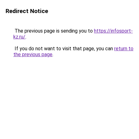
Redirect Notice
The previous page is sending you to
https://infosport-
kz.ru/
.
If you do not want to visit that page, you can
return to
the previous page
.