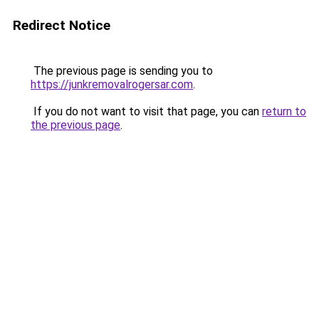
Redirect Notice
The previous page is sending you to
https://junkremovalrogersar.com
.
If you do not want to visit that page, you can
return to
the previous page
.