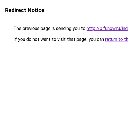
Redirect Notice
The previous page is sending you to
http://b.funow.ru/i
If you do not want to visit that page, you can
return to t