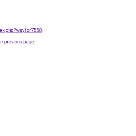
ndex.php?wayfor7558
.
he previous page
.