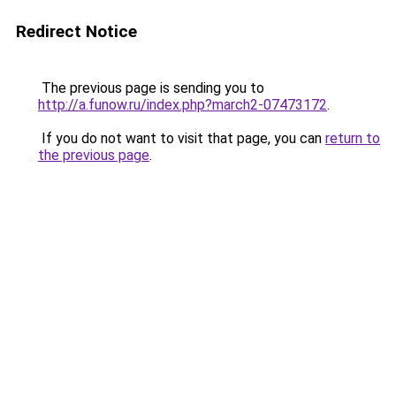
Redirect Notice
The previous page is sending you to
http://a.funow.ru/index.php?march2-07473172
.
If you do not want to visit that page, you can
return to
the previous page
.