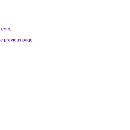
y.com
.
he previous page
.