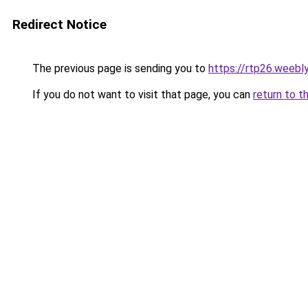
Redirect Notice
The previous page is sending you to
https://rtp26.weebl
If you do not want to visit that page, you can
return to t