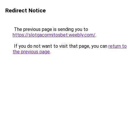
Redirect Notice
The previous page is sending you to
https://slotgacormitosbet.weebly.com/
.
If you do not want to visit that page, you can
return to
the previous page
.