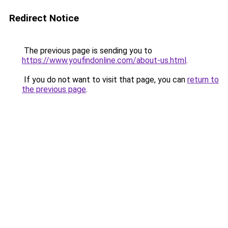
Redirect Notice
The previous page is sending you to
https://www.youfindonline.com/about-us.html
.
If you do not want to visit that page, you can
return to
the previous page
.