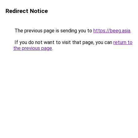
Redirect Notice
The previous page is sending you to
https://beeg.asia
.
If you do not want to visit that page, you can
return to
the previous page
.