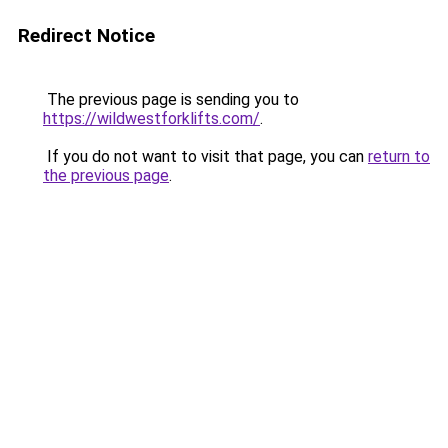
Redirect Notice
The previous page is sending you to
https://wildwestforklifts.com/
.
If you do not want to visit that page, you can
return to
the previous page
.